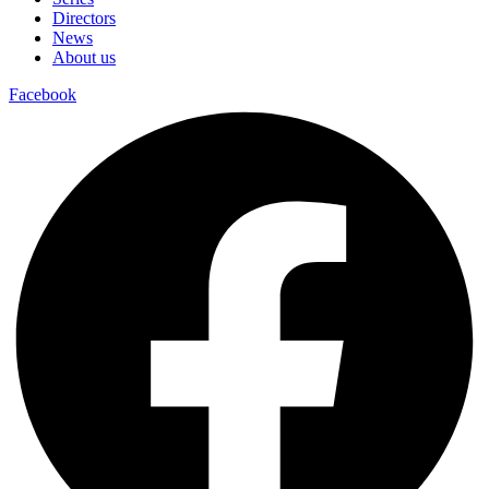
Directors
News
About us
Facebook