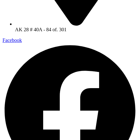
AK 28 # 40A - 84 of. 301
Facebook