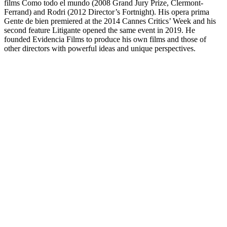
films Como todo el mundo (2008 Grand Jury Prize, Clermont-
Ferrand) and Rodri (2012 Director’s Fortnight). His opera prima
Gente de bien premiered at the 2014 Cannes Critics’ Week and his
second feature Litigante opened the same event in 2019. He
founded Evidencia Films to produce his own films and those of
other directors with powerful ideas and unique perspectives.