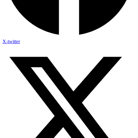
X-twitter