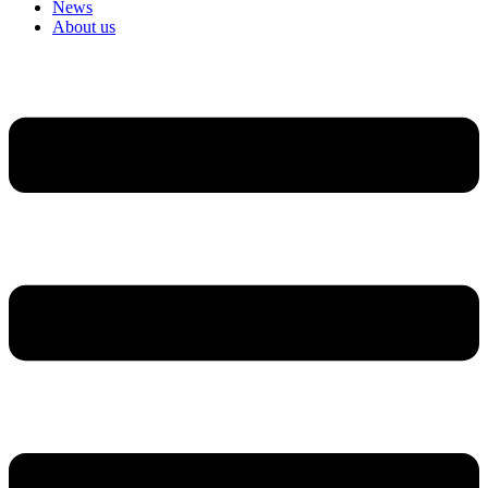
News
About us