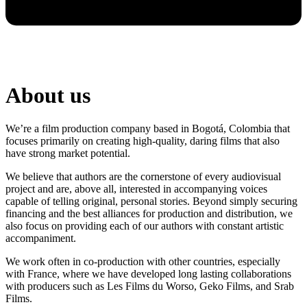
About us
We’re a film production company based in Bogotá, Colombia that
focuses primarily on creating high-quality, daring films that also
have strong market potential.
We believe that authors are the cornerstone of every audiovisual
project and are, above all, interested in accompanying voices
capable of telling original, personal stories. Beyond simply securing
financing and the best alliances for production and distribution, we
also focus on providing each of our authors with constant artistic
accompaniment.
We work often in co-production with other countries, especially
with France, where we have developed long lasting collaborations
with producers such as Les Films du Worso, Geko Films, and Srab
Films.