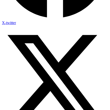
X-twitter