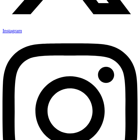
Instagram