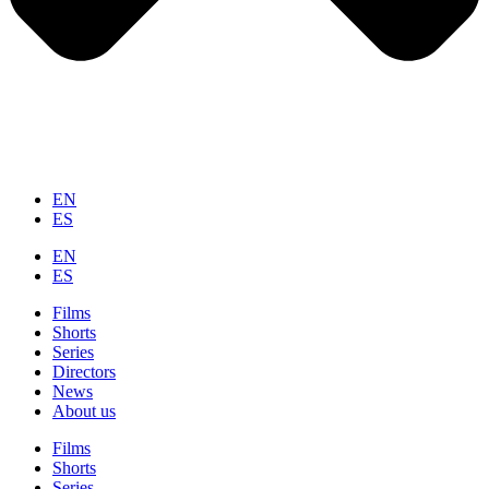
EN
ES
EN
ES
Films
Shorts
Series
Directors
News
About us
Films
Shorts
Series