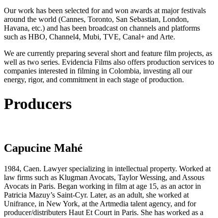
Our work has been selected for and won awards at major festivals
around the world (Cannes, Toronto, San Sebastian, London,
Havana, etc.) and has been broadcast on channels and platforms
such as HBO, Channel4, Mubi, TVE, Canal+ and Arte.
We are currently preparing several short and feature film projects, as
well as two series. Evidencia Films also offers production services to
companies interested in filming in Colombia, investing all our
energy, rigor, and commitment in each stage of production.
Producers
Capucine Mahé
1984, Caen. Lawyer specializing in intellectual property. Worked at
law firms such as Klugman Avocats, Taylor Wessing, and Assous
Avocats in Paris. Began working in film at age 15, as an actor in
Patricia Mazuy’s Saint-Cyr. Later, as an adult, she worked at
Unifrance, in New York, at the Artmedia talent agency, and for
producer/distributers Haut Et Court in Paris. She has worked as a