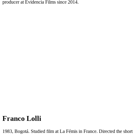
producer at Evidencia Films since 2014.
Franco Lolli
1983, Bogotá. Studied film at La Fémis in France. Directed the short