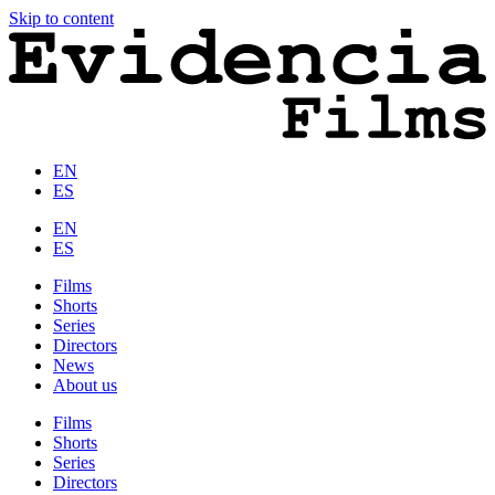
Skip to content
EN
ES
EN
ES
Films
Shorts
Series
Directors
News
About us
Films
Shorts
Series
Directors