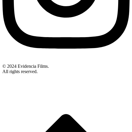
© 2024 Evidencia Films.
All rights reserved.