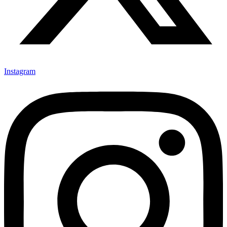
Instagram