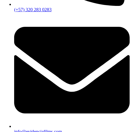
(+57) 320 283 0283
info@evidenciafilms.com