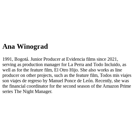
Ana Winograd
1991, Bogotá. Junior Producer at Evidencia films since 2021,
serving as production manager for La Perra and Todo Incluido, as
well as for the feature film, El Otro Hijo. She also works as line
producer on other projects, such as the feature film, Todos mis viajes
son viajes de regreso by Manuel Ponce de León. Recently, she was
the financial coordinator for the second season of the Amazon Prime
series The Night Manager.