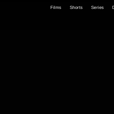
Films
Shorts
Series