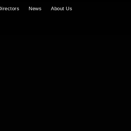
Directors
News
About Us