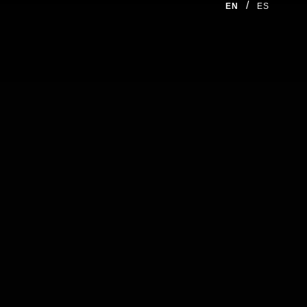
EN
ES